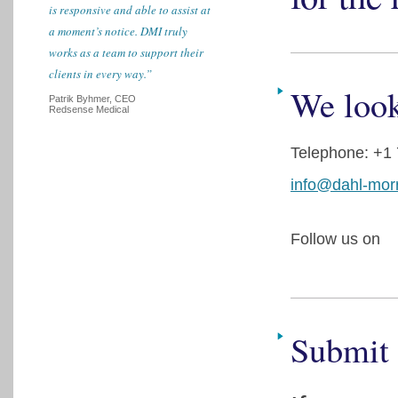
is responsive and able to assist at
a moment’s notice. DMI truly
works as a team to support their
clients in every way.”
We look
Patrik Byhmer, CEO
Redsense Medical
Telephone: +1
info@dahl-mor
Follow us on
Submit 