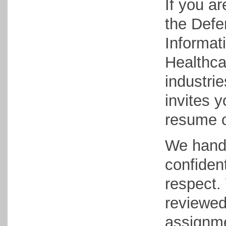
If you ar
the Defe
Informat
Healthcar
industri
invites y
resume 
We handl
confident
respect. 
reviewed
assignme