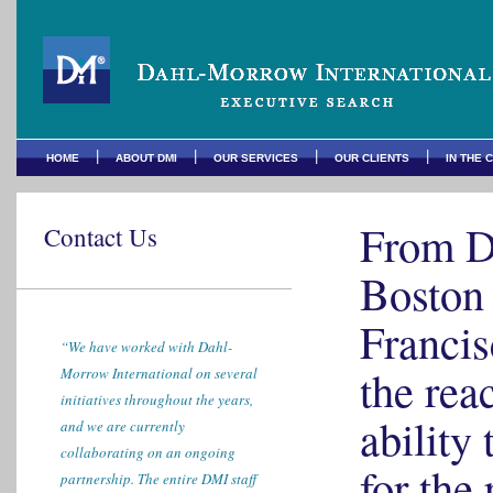
|
|
|
|
HOME
ABOUT DMI
OUR SERVICES
OUR CLIENTS
IN THE 
From D
Contact Us
Boston 
Francis
“We have worked with Dahl-
the rea
Morrow International on several
initiatives throughout the years,
ability 
and we are currently
collaborating on an ongoing
for the 
partnership. The entire DMI staff