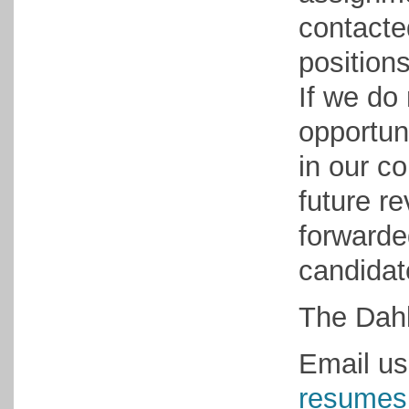
contacte
positions
If we do
opportun
in our co
future r
forwarded
candidat
The Dahl
Email us
resumes